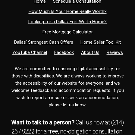
Home
Schedule a Consultation
How Much Is Your Home Really Worth?
Looking for a Dallas-Fort Worth Home?
Free Mortgage Calculator
Dallas' Strongest Cash Offers
Home Seller Tool Kit
YouTube Channel
Facebook
About Us
Reviews
We are committed to ensuring digital accessibility for
those with disabilities. We are always working to improve
the accessibility of our website for everyone, and we
welcome feedback and accommodation requests. If you
wish to report an issue or seek an accommodation,
please let us know
.
Want to talk to a person?
Call us now at
(214)
267 9222
for a free,
no-obligation
consultation.