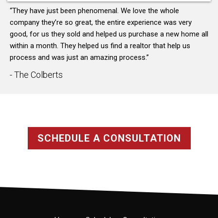
“They have just been phenomenal. We love the whole
company they’re so great, the entire experience was very
good, for us they sold and helped us purchase a new home all
within a month. They helped us find a realtor that help us
process and was just an amazing process.”
- The Colberts
SCHEDULE A CONSULTATION