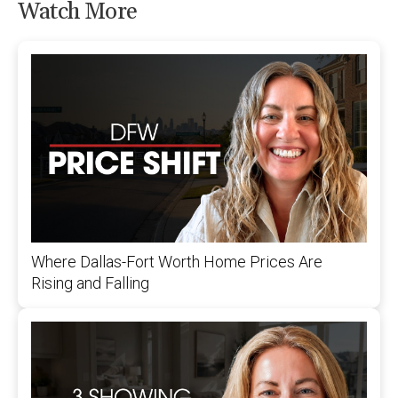
Watch More
Where Dallas-Fort Worth Home Prices Are
Rising and Falling