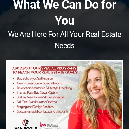
What We Can Do for
You
We Are Here For All Your Real Estate
Needs