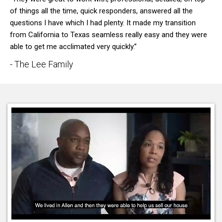
of things all the time, quick responders, answered all the
questions I have which I had plenty. It made my transition
from California to Texas seamless really easy and they were
able to get me acclimated very quickly.”
- The Lee Family