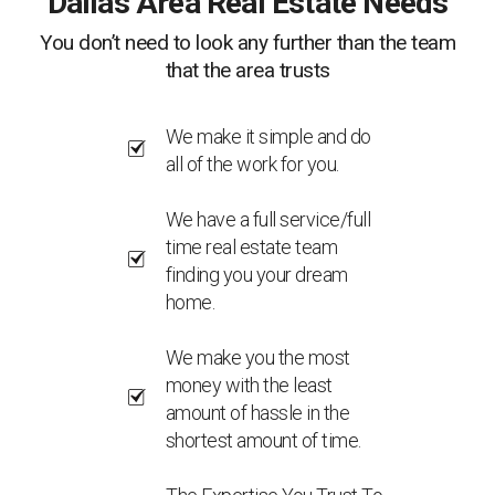
Dallas Area Real Estate Needs
You don’t need to look any further than the team
that the area trusts
We make it simple and do
all of the work for you.
We have a full service/full
time real estate team
finding you your dream
home.
We make you the most
money with the least
amount of hassle in the
shortest amount of time.