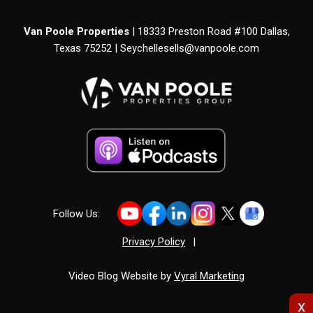
Van Poole Properties
| 18333 Preston Road #100 Dallas,
Texas 75252 |
Seychellesells@vanpoole.com
Follow Us:
Privacy Policy
|
Video Blog Website by
Vyral Marketing
x