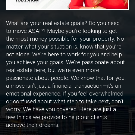
What are your real estate goals? Do you need
to move ASAP? Maybe you’re looking to get
the most money possible for your property. No
matter what your situation is, know that you’re
not alone. We’re here to work for you and help
you achieve your goals. We’re passionate about
real estate here, but we’re even more
passionate about people. We know that for you,
a move isn’t just a financial transaction—it’s an
emotional experience. If you feel overwhelmed
or confused about what step to take next, don’t
worry: We have you covered. Here are just a
few things we provide to help our clients
achieve their dreams: