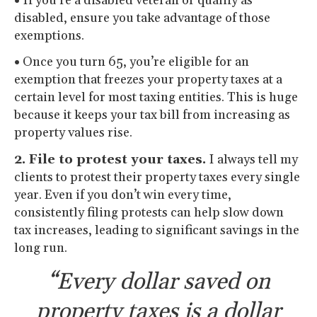
•
If you’re a disabled veteran or qualify as
disabled, ensure you take advantage of those
exemptions.
•
Once you turn 65, you’re eligible for an
exemption that freezes your property taxes at a
certain level for most taxing entities. This is huge
because it keeps your tax bill from increasing as
property values rise.
2. File to protest your taxes.
I always tell my
clients to protest their property taxes every single
year. Even if you don’t win every time,
consistently filing protests can help slow down
tax increases, leading to significant savings in the
long run.
“Every dollar saved on
property taxes is a dollar