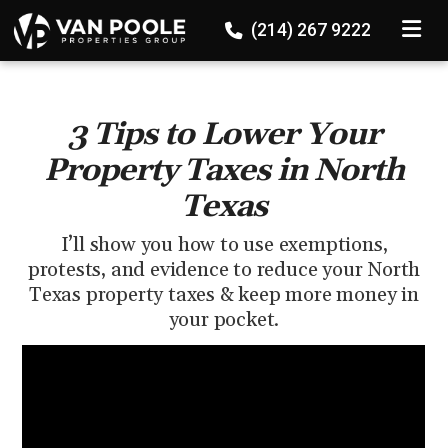
136524647689867
TOGGLE
(214) 267 9222
3 Tips to Lower Your
Property Taxes in North
Texas
I’ll show you how to use exemptions,
protests, and evidence to reduce your North
Texas property taxes & keep more money in
your pocket.