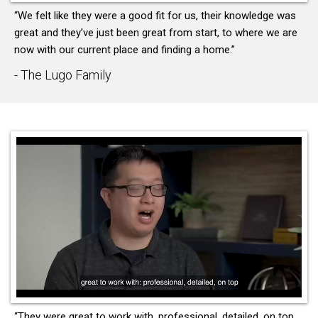
“We felt like they were a good fit for us, their knowledge was
great and they’ve just been great from start, to where we are
now with our current place and finding a home.”
- The Lugo Family
“They were great to work with, professional, detailed, on top