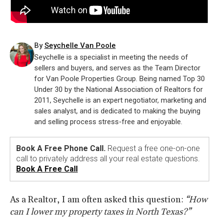
By
Seychelle Van Poole
Seychelle is a specialist in meeting the needs of
sellers and buyers, and serves as the Team Director
for Van Poole Properties Group. Being named Top 30
Under 30 by the National Association of Realtors for
2011, Seychelle is an expert negotiator, marketing and
sales analyst, and is dedicated to making the buying
and selling process stress-free and enjoyable.
Book A Free Phone Call.
Request a free one-on-one
call to privately address all your real estate questions.
Book A Free Call
As a Realtor, I am often asked this question:
“How
can I lower my property taxes in North Texas?”