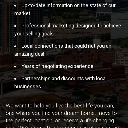
Up-to-date information on the state of our
market
Professional marketing designed to achieve
your selling goals
Local connections that could net you an
amazing deal
Years of negotiating experience
Partnerships and discounts with local
businesses
We want to help you live the best life you can,
one where you find your dream home, move to
the perfect location, or receive a life-changing
deal. We’ve done this for countless clients in the