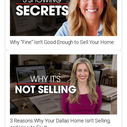
Why "Fine" Isn't Good Enough to Sell Your Home
3 Reasons Why Your Dallas Home Isn't Selling,