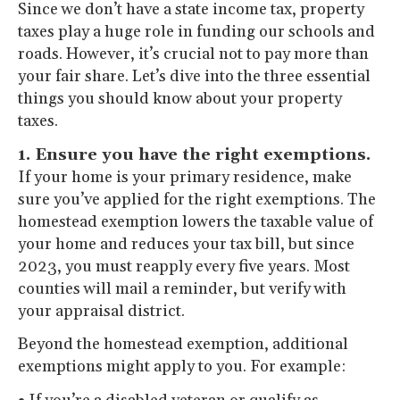
Since we don’t have a state income tax, property
taxes play a huge role in funding our schools and
roads. However, it’s crucial not to pay more than
your fair share. Let’s dive into the three essential
things you should know about your property
taxes.
1. Ensure you have the right exemptions.
If your home is your primary residence, make
sure you’ve applied for the right exemptions. The
homestead exemption lowers the taxable value of
your home and reduces your tax bill, but since
2023, you must reapply every five years. Most
counties will mail a reminder, but verify with
your appraisal district.
Beyond the homestead exemption, additional
exemptions might apply to you. For example: