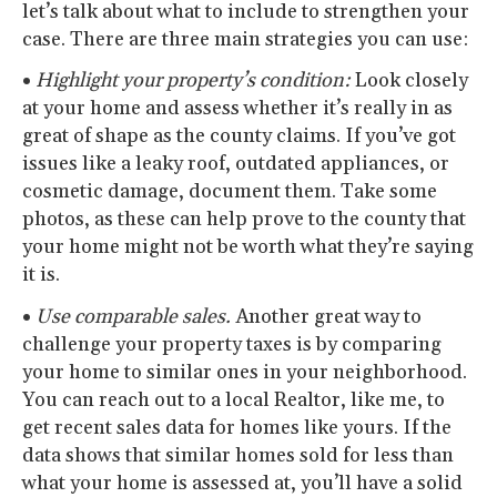
let’s talk about what to include to strengthen your
case. There are three main strategies you can use:
•
Highlight your property’s condition:
Look closely
at your home and assess whether it’s really in as
great of shape as the county claims. If you’ve got
issues like a leaky roof, outdated appliances, or
cosmetic damage, document them. Take some
photos, as these can help prove to the county that
your home might not be worth what they’re saying
it is.
•
Use comparable sales.
Another great way to
challenge your property taxes is by comparing
your home to similar ones in your neighborhood.
You can reach out to a local Realtor, like me, to
get recent sales data for homes like yours. If the
data shows that similar homes sold for less than
what your home is assessed at, you’ll have a solid