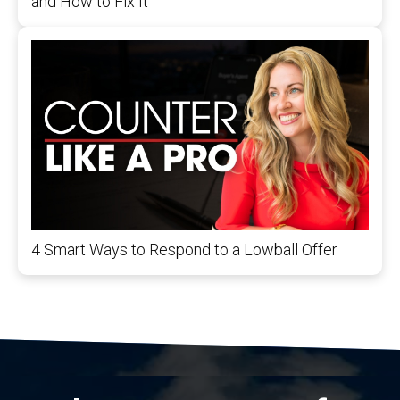
and How to Fix It
4 Smart Ways to Respond to a Lowball Offer