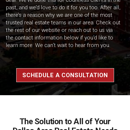
past, and we’d love to do it for you too. After all,
there’s a reason why we are one of the most
trusted real estate teams in our area. Check out
the rest of our website or reach out to us via
the contact information below if you’d like to
learn more. We can’t wait to hear from you.
SCHEDULE A CONSULTATION
The Solution to All of Your