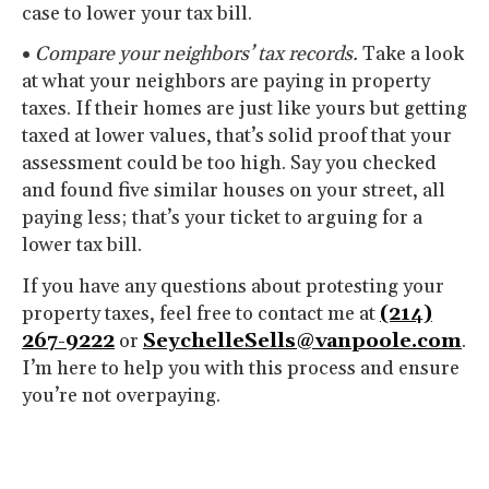
case to lower your tax bill.
•
Compare your neighbors’ tax records.
Take a look
at what your neighbors are paying in property
taxes. If their homes are just like yours but getting
taxed at lower values, that’s solid proof that your
assessment could be too high. Say you checked
and found five similar houses on your street, all
paying less; that’s your ticket to arguing for a
lower tax bill.
If you have any questions about protesting your
property taxes, feel free to contact me at
(214)
267-9222
or
SeychelleSells@vanpoole.com
.
I’m here to help you with this process and ensure
you’re not overpaying.