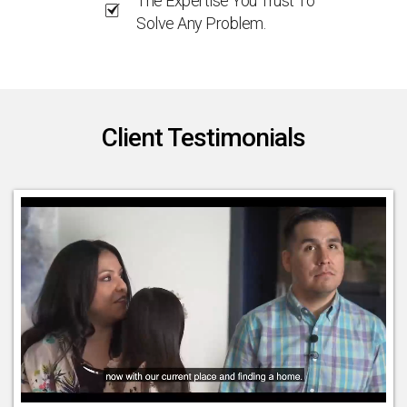
The Expertise You Trust To
Solve Any Problem.
Client Testimonials