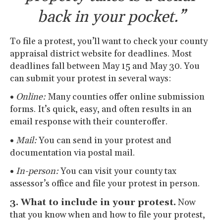
back in your pocket.”
To file a protest, you’ll want to check your county
appraisal district website for deadlines. Most
deadlines fall between May 15 and May 30. You
can submit your protest in several ways:
•
Online:
Many counties offer online submission
forms. It’s quick, easy, and often results in an
email response with their counteroffer.
•
Mail:
You can send in your protest and
documentation via postal mail.
•
In-person:
You can visit your county tax
assessor’s office and file your protest in person.
3. What to include in your protest.
Now
that you know when and how to file your protest,