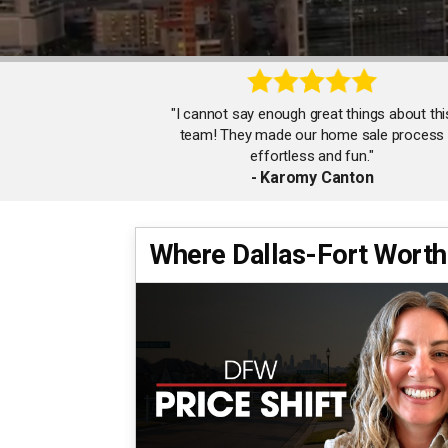
"I cannot say enough great things about thi
team! They made our home sale process
effortless and fun."
- Karomy Canton
Where Dallas-Fort Worth