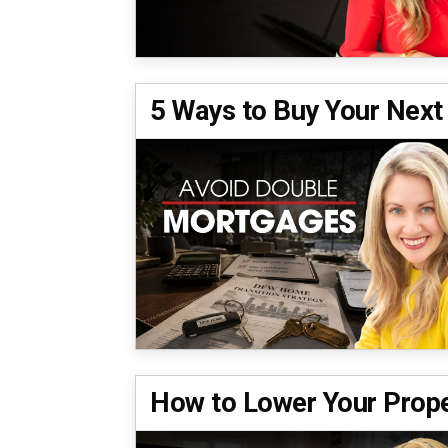
5 Ways to Buy Your Next
How to Lower Your Prope