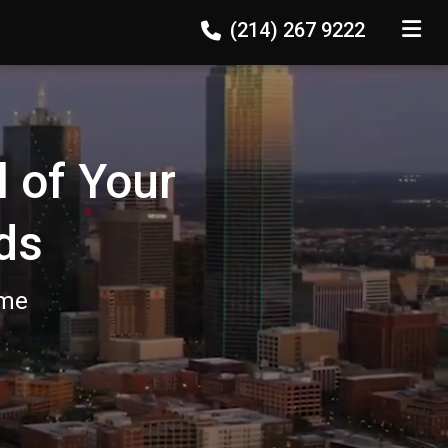
(214) 267 9222
TOGGLE
l of Your
ds
ome