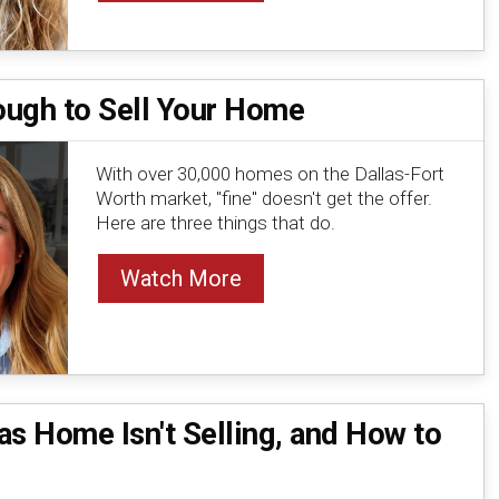
nough to Sell Your Home
With over 30,000 homes on the Dallas-Fort
Worth market, "fine" doesn't get the offer.
Here are three things that do.
Watch More
s Home Isn't Selling, and How to