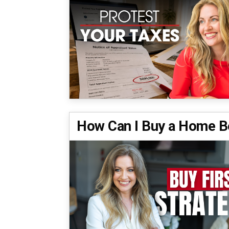
How Can I Buy a Home Be