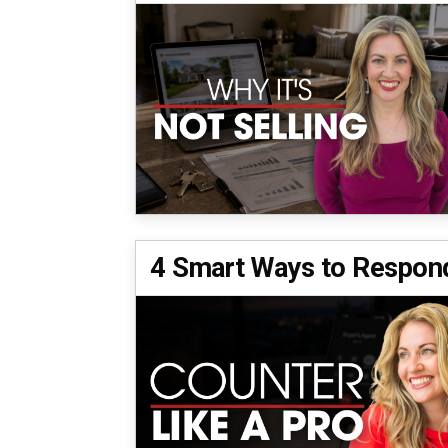
4 Smart Ways to Respond