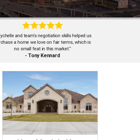
ychelle and team's negotiation skills helped us
rchase a home we love on fair terms, which is
no small feat in this market."
- Tony Kennard