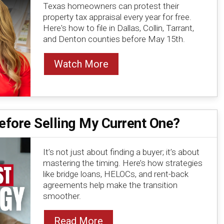
Texas homeowners can protest their
property tax appraisal every year for free.
Here's how to file in Dallas, Collin, Tarrant,
and Denton counties before May 15th.
Watch More
fore Selling My Current One?
It’s not just about finding a buyer; it’s about
mastering the timing. Here’s how strategies
like bridge loans, HELOCs, and rent-back
agreements help make the transition
smoother.
Read More