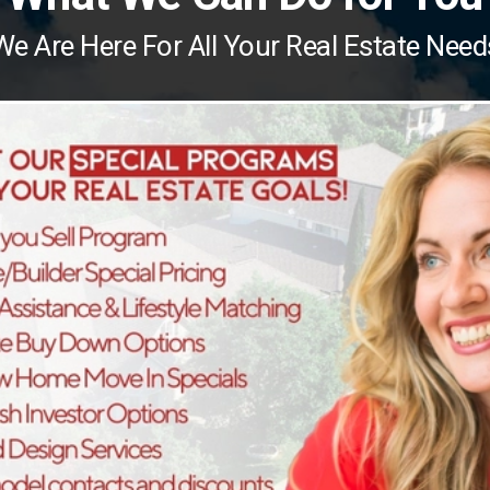
We Are Here For All Your Real Estate Need