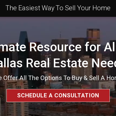
The Easiest Way To Sell Your Home
mate Resource for Al
allas Real Estate Nee
 Offer All The Options To Buy & Sell A H
SCHEDULE A CONSULTATION