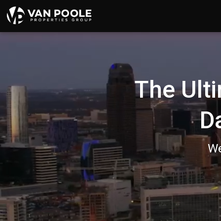
136524647689867
The Ulti
D
We