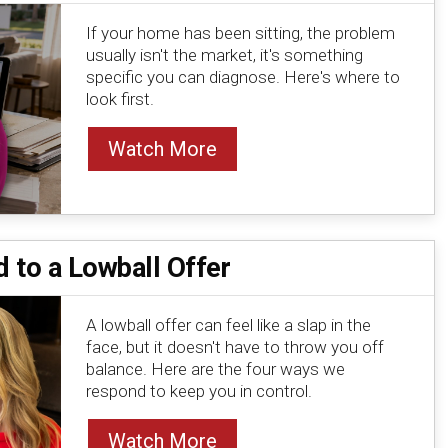
If your home has been sitting, the problem
usually isn't the market, it's something
specific you can diagnose. Here's where to
look first.
Watch More
 to a Lowball Offer
A lowball offer can feel like a slap in the
face, but it doesn't have to throw you off
balance. Here are the four ways we
respond to keep you in control.
Watch More