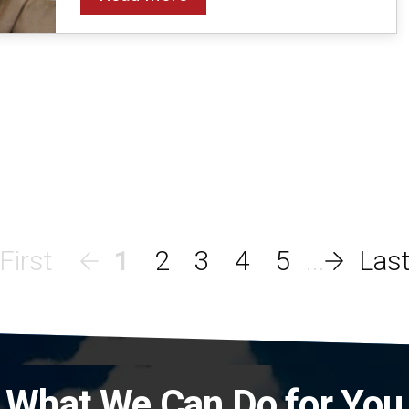
1
2
3
4
5
What We Can Do for You