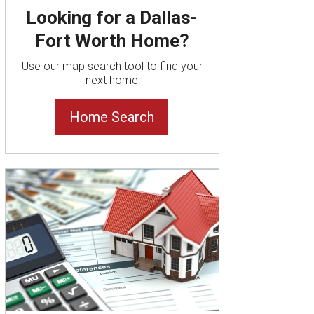
Looking for a Dallas-
Fort Worth Home?
Use our map search tool to find your
next home
Home Search