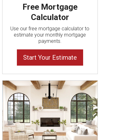
Free Mortgage
Calculator
Use our free mortgage calculator to
estimate your monthly mortgage
payments.
Start Your Estimate