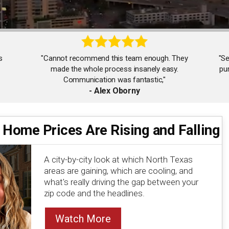
s
"Cannot recommend this team enough. They
"Se
made the whole process insanely easy.
pu
Communication was fantastic,"
- Alex Oborny
 Home Prices Are Rising and Falling
"Working with Seychelle and team was the best
decision I could have made in selling my house. I
highly recommend them."
A city-by-city look at which North Texas
- Alice Wong
areas are gaining, which are cooling, and
what's really driving the gap between your
zip code and the headlines.
Watch More