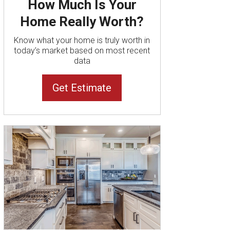
How Much Is Your
Home Really Worth?
Know what your home is truly worth in
today’s market based on most recent
data
Get Estimate