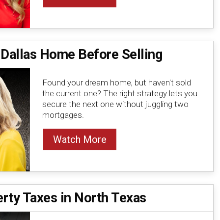
 Dallas Home Before Selling
Found your dream home, but haven't sold
the current one? The right strategy lets you
secure the next one without juggling two
mortgages.
Watch More
rty Taxes in North Texas