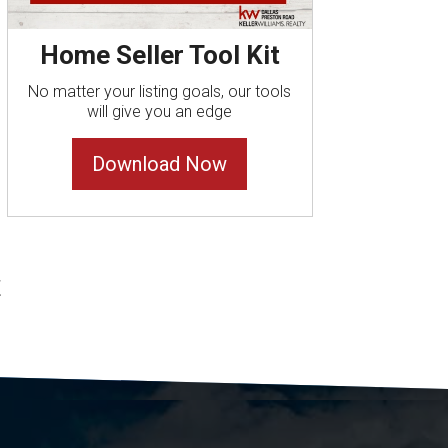
Home Seller Tool Kit
No matter your listing goals, our tools
will give you an edge
Download Now