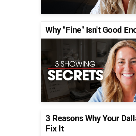
Why "Fine" Isn't Good E
3 Reasons Why Your Dalla
Fix It