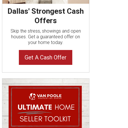
Dallas' Strongest Cash
Offers
Skip the stress, showings and open
houses. Get a guaranteed offer on
your home today.
Get A Cash Offer