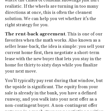
where the chaos of constant showings just isn’t
realistic. If the wheels are turning in too many
directions at once, this is often the cleanest
solution. We can help you vet whether it’s the
right strategy for you.
The rent-back agreement
. This is one of our
favorites when the math works. Also known as a
seller lease-back, the idea is simple: you sell your
current home first, then negotiate a short-term
lease with the new buyer that lets you stay in the
home for thirty to sixty days while you finalize
your next move.
You’ll typically pay rent during that window, but
the upside is significant. The equity from your
sale is already in the bank, you have a defined
runway, and you walk into your next offer as a
non-contingent buyer. A non-contingent offer