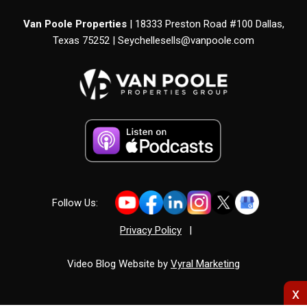
Van Poole Properties
| 18333 Preston Road #100 Dallas,
Texas 75252 |
Seychellesells@vanpoole.com
Follow Us:
Privacy Policy
|
Video Blog Website by
Vyral Marketing
x