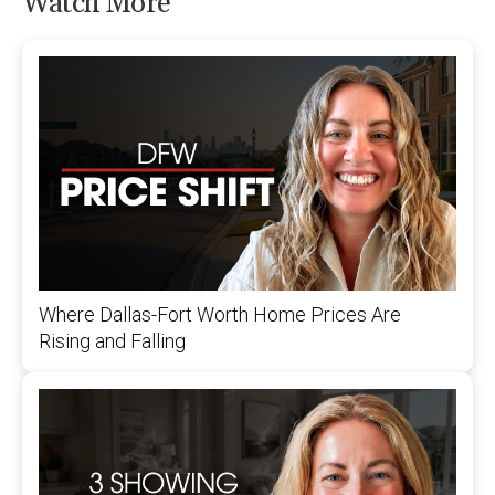
Watch More
Where Dallas-Fort Worth Home Prices Are
Rising and Falling