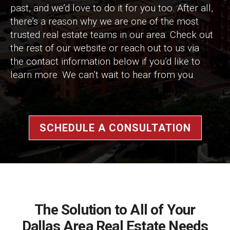
past, and we’d love to do it for you too. After all,
there’s a reason why we are one of the most
trusted real estate teams in our area. Check out
the rest of our website or reach out to us via
the contact information below if you’d like to
learn more. We can’t wait to hear from you.
SCHEDULE A CONSULTATION
The Solution to All of Your
Dallas Area Real Estate Needs