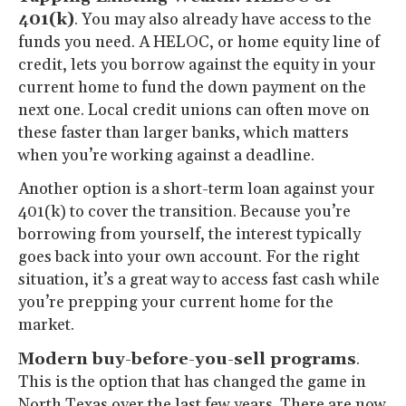
401(k)
. You may also already have access to the
funds you need. A HELOC, or home equity line of
credit, lets you borrow against the equity in your
current home to fund the down payment on the
next one. Local credit unions can often move on
these faster than larger banks, which matters
when you’re working against a deadline.
Another option is a short-term loan against your
401(k) to cover the transition. Because you’re
borrowing from yourself, the interest typically
goes back into your own account. For the right
situation, it’s a great way to access fast cash while
you’re prepping your current home for the
market.
Modern buy-before-you-sell programs
.
This is the option that has changed the game in
North Texas over the last few years. There are now