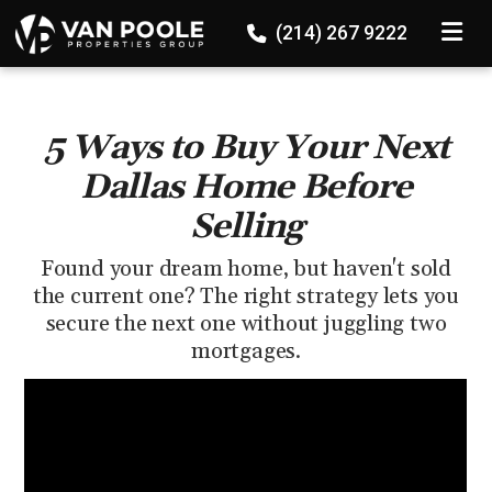
136524647689867
TOGGLE
(214) 267 9222
5 Ways to Buy Your Next
Dallas Home Before
Selling
Found your dream home, but haven't sold
the current one? The right strategy lets you
secure the next one without juggling two
mortgages.