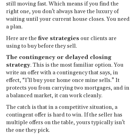
still moving fast. Which means if you find the
right one, you don’t always have the luxury of
waiting until your current house closes. You need
a plan.
Here are the
five strategies
our clients are
using to buy before they sell.
The contingency or delayed closing
strategy
. This is the most familiar option. You
write an offer with a contingency that says, in
effect, “I’ll buy your home once mine sells.” It
protects you from carrying two mortgages, and in
a balanced market, it can work cleanly.
The catch is that in a competitive situation, a
contingent offer is hard to win. If the seller has
multiple offers on the table, yours typically isn’t
the one they pick.