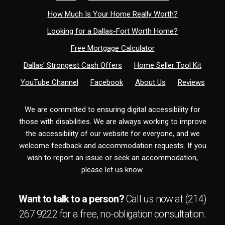
How Much Is Your Home Really Worth?
Looking for a Dallas-Fort Worth Home?
Free Mortgage Calculator
Dallas' Strongest Cash Offers
Home Seller Tool Kit
YouTube Channel
Facebook
About Us
Reviews
We are committed to ensuring digital accessibility for
those with disabilities. We are always working to improve
the accessibility of our website for everyone, and we
welcome feedback and accommodation requests. If you
wish to report an issue or seek an accommodation,
please let us know
.
Want to talk to a person?
Call us now at
(214)
267 9222
for a free,
no-obligation
consultation.