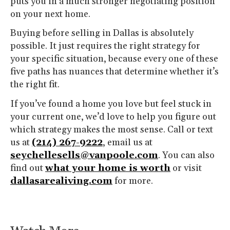
puts you in a much stronger negotiating position
on your next home.
Buying before selling in Dallas is absolutely
possible. It just requires the right strategy for
your specific situation, because every one of these
five paths has nuances that determine whether it’s
the right fit.
If you’ve found a home you love but feel stuck in
your current one, we’d love to help you figure out
which strategy makes the most sense. Call or text
us at
(214) 267-9222
, email us at
seychellesells@vanpoole.com
. You can also
find out
what your home is worth
or visit
dallasarealiving.com
for more.