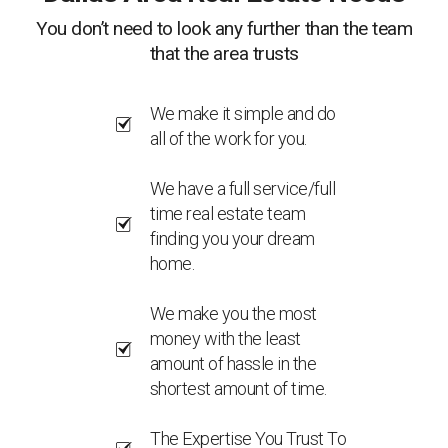
You don’t need to look any further than the team
that the area trusts
We make it simple and do
all of the work for you.
We have a full service/full
time real estate team
finding you your dream
home.
We make you the most
money with the least
amount of hassle in the
shortest amount of time.
The Expertise You Trust To