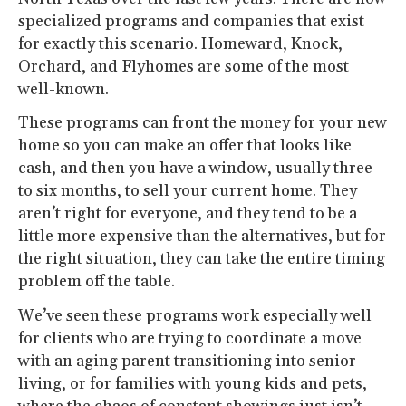
specialized programs and companies that exist
for exactly this scenario. Homeward, Knock,
Orchard, and Flyhomes are some of the most
well-known.
These programs can front the money for your new
home so you can make an offer that looks like
cash, and then you have a window, usually three
to six months, to sell your current home. They
aren’t right for everyone, and they tend to be a
little more expensive than the alternatives, but for
the right situation, they can take the entire timing
problem off the table.
We’ve seen these programs work especially well
for clients who are trying to coordinate a move
with an aging parent transitioning into senior
living, or for families with young kids and pets,