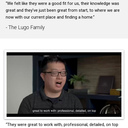
“We felt like they were a good fit for us, their knowledge was
great and they’ve just been great from start, to where we are
now with our current place and finding a home.”
- The Lugo Family
“They were great to work with, professional, detailed, on top