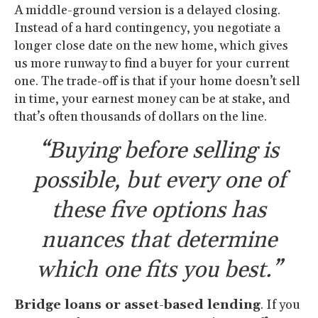
A middle-ground version is a delayed closing.
Instead of a hard contingency, you negotiate a
longer close date on the new home, which gives
us more runway to find a buyer for your current
one. The trade-off is that if your home doesn’t sell
in time, your earnest money can be at stake, and
that’s often thousands of dollars on the line.
“Buying before selling is
possible, but every one of
these five options has
nuances that determine
which one fits you best.”
Bridge loans or asset-based lending
. If you