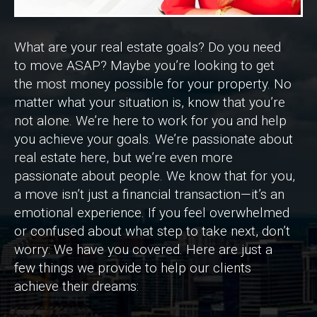
What are your real estate goals? Do you need
to move ASAP? Maybe you’re looking to get
the most money possible for your property. No
matter what your situation is, know that you’re
not alone. We’re here to work for you and help
you achieve your goals. We’re passionate about
real estate here, but we’re even more
passionate about people. We know that for you,
a move isn’t just a financial transaction—it’s an
emotional experience. If you feel overwhelmed
or confused about what step to take next, don’t
worry: We have you covered. Here are just a
few things we provide to help our clients
achieve their dreams: