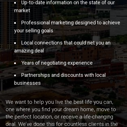
Up-to-date information on the state of our
market
Professional marketing designed to achieve
your selling goals
Local connections that could net you an
amazing deal
Years of negotiating experience
Partnerships and discounts with local
businesses
We want to help you live the best life you can,
one where you find your dream home, move to
the perfect location, or receive a life-changing
deal. We’ve done this for countless clients in the