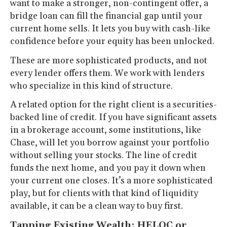
want to make a stronger, non-contingent offer, a
bridge loan can fill the financial gap until your
current home sells. It lets you buy with cash-like
confidence before your equity has been unlocked.
These are more sophisticated products, and not
every lender offers them. We work with lenders
who specialize in this kind of structure.
A related option for the right client is a securities-
backed line of credit. If you have significant assets
in a brokerage account, some institutions, like
Chase, will let you borrow against your portfolio
without selling your stocks. The line of credit
funds the next home, and you pay it down when
your current one closes. It’s a more sophisticated
play, but for clients with that kind of liquidity
available, it can be a clean way to buy first.
Tapping Existing Wealth: HELOC or