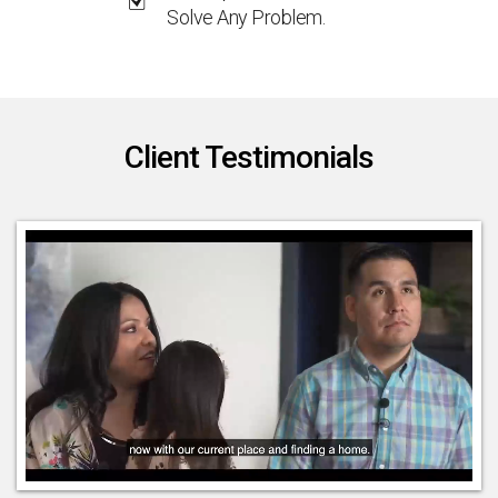
Solve Any Problem.
Client Testimonials