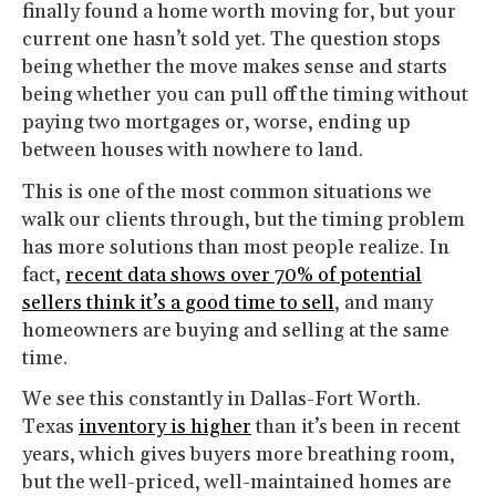
finally found a home worth moving for, but your
current one hasn’t sold yet. The question stops
being whether the move makes sense and starts
being whether you can pull off the timing without
paying two mortgages or, worse, ending up
between houses with nowhere to land.
This is one of the most common situations we
walk our clients through, but the timing problem
has more solutions than most people realize. In
fact,
recent data shows over 70% of potential
sellers think it’s a good time to sell
, and many
homeowners are buying and selling at the same
time.
We see this constantly in Dallas-Fort Worth.
Texas
inventory is higher
than it’s been in recent
years, which gives buyers more breathing room,
but the well-priced, well-maintained homes are