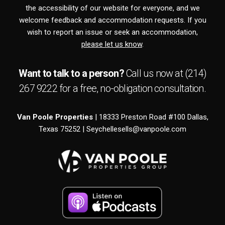
the accessibility of our website for everyone, and we
welcome feedback and accommodation requests. If you
wish to report an issue or seek an accommodation,
please let us know
.
Want to talk to a person?
Call us now at
(214)
267 9222
for a free,
no-obligation
consultation.
Van Poole Properties
| 18333 Preston Road #100 Dallas,
Texas 75252 |
Seychellesells@vanpoole.com