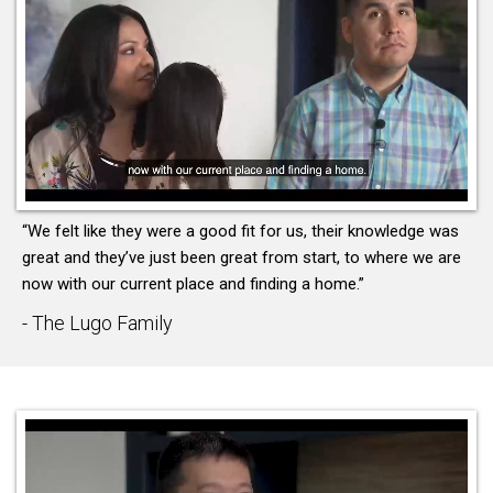
“We felt like they were a good fit for us, their knowledge was
great and they’ve just been great from start, to where we are
now with our current place and finding a home.”
- The Lugo Family