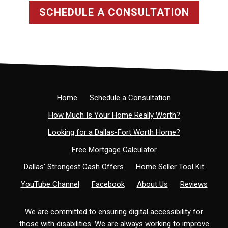
SCHEDULE A CONSULTATION
Home
Schedule a Consultation
How Much Is Your Home Really Worth?
Looking for a Dallas-Fort Worth Home?
Free Mortgage Calculator
Dallas' Strongest Cash Offers
Home Seller Tool Kit
YouTube Channel
Facebook
About Us
Reviews
We are committed to ensuring digital accessibility for
those with disabilities. We are always working to improve