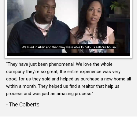
“They have just been phenomenal. We love the whole
company they’re so great, the entire experience was very
good, for us they sold and helped us purchase a new home all
within a month. They helped us find a realtor that help us
process and was just an amazing process.”
- The Colberts