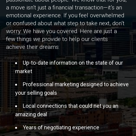
a move isn’t just a financial transaction—it’s an
emotional experience. If you feel overwhelmed
or confused about what step to take next, don’t
worry: We have you covered. Here are just a
few things we provide to help our clients
achieve their dreams:
Up-to-date information on the state of our
market
Professional marketing designed to achieve
your selling goals
Local connections that could net you an
amazing deal
Years of negotiating experience