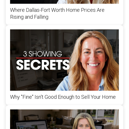
Where Dallas-Fort Worth Home Prices Are
Rising and Falling
Why "Fine" Isn't Good Enough to Sell Your Home