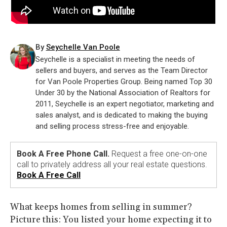
By
Seychelle Van Poole
Seychelle is a specialist in meeting the needs of
sellers and buyers, and serves as the Team Director
for Van Poole Properties Group. Being named Top 30
Under 30 by the National Association of Realtors for
2011, Seychelle is an expert negotiator, marketing and
sales analyst, and is dedicated to making the buying
and selling process stress-free and enjoyable.
Book A Free Phone Call.
Request a free one-on-one
call to privately address all your real estate questions.
Book A Free Call
What keeps homes from selling in summer?
Picture this: You listed your home expecting it to