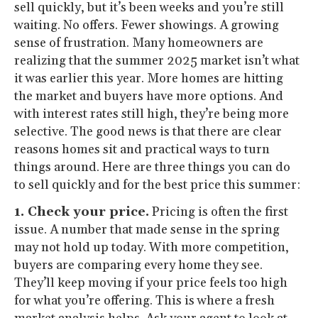
sell quickly, but it’s been weeks and you’re still
waiting. No offers. Fewer showings. A growing
sense of frustration. Many homeowners are
realizing that the summer 2025 market isn’t what
it was earlier this year. More homes are hitting
the market and buyers have more options. And
with interest rates still high, they’re being more
selective. The good news is that there are clear
reasons homes sit and practical ways to turn
things around. Here are three things you can do
to sell quickly and for the best price this summer:
1. Check your price.
Pricing is often the first
issue. A number that made sense in the spring
may not hold up today. With more competition,
buyers are comparing every home they see.
They’ll keep moving if your price feels too high
for what you’re offering. This is where a fresh