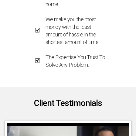
home.
We make you the most
money with the least
amount of hassle in the
shortest amount of time.
The Expertise You Trust To
Solve Any Problem.
Client Testimonials