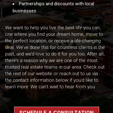
Partnerships and discounts with local
businesses
We want to help you live the best life you can,
one where you find your dream home, move to
the perfect location, or receive a life-changing
deal. We’ve done this for countless clients in the
past, and we’d love to do it for you too. After all,
there’s a reason why we are one of the most
trusted real estate teams in our area. Check out
the rest of our website or reach out to us via
the contact information below if you’d like to
learn more. We can’t wait to hear from you.
SCHEDULE A CONSULTATION