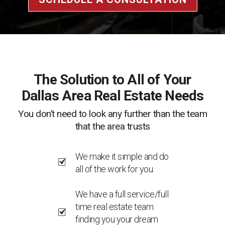
The Solution to All of Your
Dallas Area Real Estate Needs
You don’t need to look any further than the team
that the area trusts
We make it simple and do
all of the work for you.
We have a full service/full
time real estate team
finding you your dream