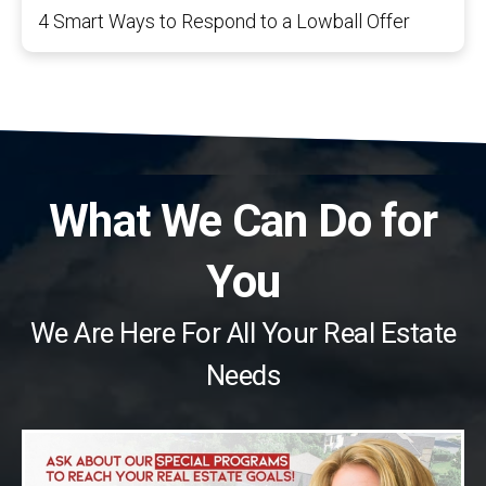
4 Smart Ways to Respond to a Lowball Offer
What We Can Do for
You
We Are Here For All Your Real Estate
Needs