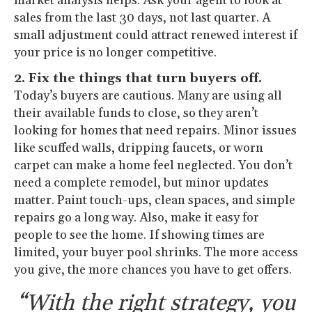
market analysis helps. Ask your agent to look at
sales from the last 30 days, not last quarter. A
small adjustment could attract renewed interest if
your price is no longer competitive.
2. Fix the things that turn buyers off.
Today’s buyers are cautious. Many are using all
their available funds to close, so they aren’t
looking for homes that need repairs. Minor issues
like scuffed walls, dripping faucets, or worn
carpet can make a home feel neglected. You don’t
need a complete remodel, but minor updates
matter. Paint touch-ups, clean spaces, and simple
repairs go a long way. Also, make it easy for
people to see the home. If showing times are
limited, your buyer pool shrinks. The more access
you give, the more chances you have to get offers.
“With the right strategy, you