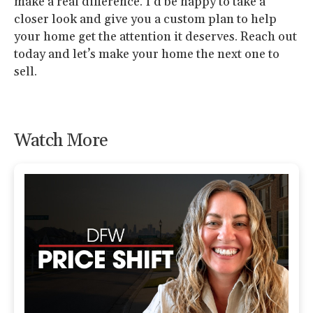
make a real difference. I’d be happy to take a
closer look and give you a custom plan to help
your home get the attention it deserves. Reach out
today and let’s make your home the next one to
sell.
Watch More