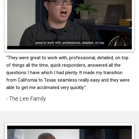
“They were great to work with, professional, detailed, on top
of things all the time, quick responders, answered all the
questions I have which I had plenty. It made my transition
from California to Texas seamless really easy and they were
able to get me acclimated very quickly.”
- The Lee Family