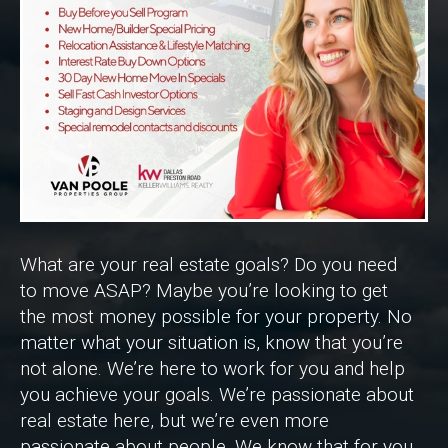
What are your real estate goals? Do you need
to move ASAP? Maybe you’re looking to get
the most money possible for your property. No
matter what your situation is, know that you’re
not alone. We’re here to work for you and help
you achieve your goals. We’re passionate about
real estate here, but we’re even more
passionate about people. We know that for you,