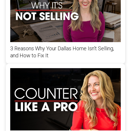
3 Reasons Why Your Dallas Home Isn't Selling,
and How to Fix It