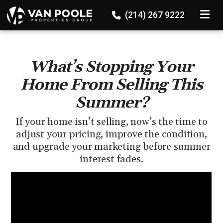
136524647689867
TOGGLE
(214) 267 9222
What’s Stopping Your
Home From Selling This
Summer?
If your home isn’t selling, now’s the time to
adjust your pricing, improve the condition,
and upgrade your marketing before summer
interest fades.