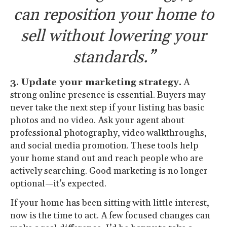
can reposition your home to
sell without lowering your
standards.”
3. Update your marketing strategy.
A
strong online presence is essential. Buyers may
never take the next step if your listing has basic
photos and no video. Ask your agent about
professional photography, video walkthroughs,
and social media promotion. These tools help
your home stand out and reach people who are
actively searching. Good marketing is no longer
optional—it’s expected.
If your home has been sitting with little interest,
now is the time to act. A few focused changes can